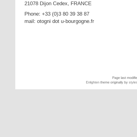
21078 Dijon Cedex, FRANCE
Phone: +33 (0)3 80 39 38 87
mail: otogni dot u-bourgogne.fr
Page last modifi
Enlighten
theme originally by
style