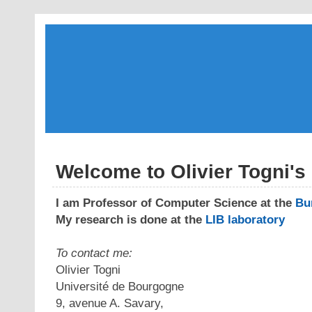
Welcome to Olivier Togni'
I am Professor of Computer Science at the
Bu
My research is done at the
LIB laboratory
To contact me:
Olivier Togni
Université de Bourgogne
9, avenue A. Savary,